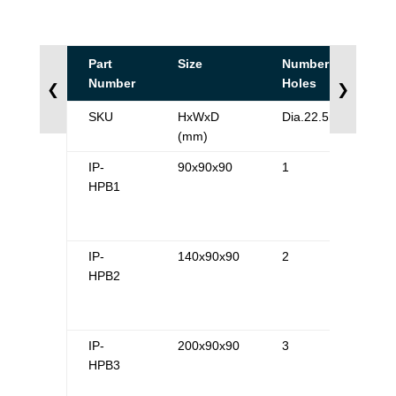
Part
Size
Number of
Number
Holes
❮
❯
SKU
HxWxD
Dia.22.5mm
(mm)
IP-
90x90x90
1
HPB1
IP-
140x90x90
2
HPB2
IP-
200x90x90
3
HPB3