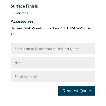
Surface Finish:
0.2 microns
Accessories:
Hygienic Wall Mounting Brackets. SKU: IP-HWMB (Set of
2)
Request Quote