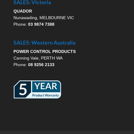
SALES: Victoria
QUADOR
Nunawading, MELBOURNE VIC
Phone:
03 9874 7388
SALES: Western Australia
POWER CONTROL PRODUCTS
Canning Vale, PERTH WA
Phone:
08 9256 2133