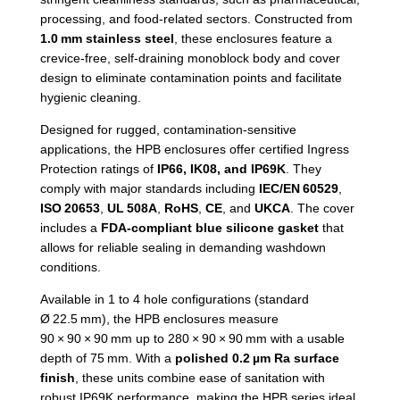
processing, and food-related sectors. Constructed from
1.0
mm stainless steel
, these enclosures feature a
crevice-free, self-draining monoblock body and cover
design to eliminate contamination points and facilitate
hygienic cleaning.
Designed for rugged, contamination-sensitive
applications, the HPB enclosures offer certified Ingress
Protection ratings of
IP66, IK08, and IP69K
. They
comply with major standards including
IEC/EN
60529
,
ISO
20653
,
UL
508A
,
RoHS
,
CE
, and
UKCA
. The cover
includes a
FDA-compliant blue silicone gasket
that
allows for reliable sealing in demanding washdown
conditions.
Available in 1 to 4 hole configurations (standard
Ø 22.5 mm), the HPB enclosures measure
90 × 90 × 90 mm up to 280 × 90 × 90 mm with a usable
depth of 75 mm. With a
polished 0.2
µm Ra surface
finish
, these units combine ease of sanitation with
robust IP69K performance, making the HPB series ideal