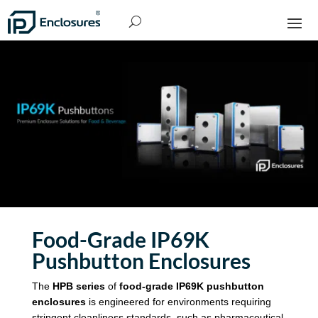
Food-Grade
IP69K
Pushbutton Enclosures
The
HPB series
of
food-grade
IP69K pushbutton
enclosures
is engineered for environments requiring
stringent cleanliness standards, such as pharmaceutical,