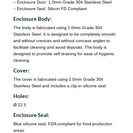
– Enclosure Door: 1.0mm Grade 304 Stainless Steel
– Enclosure Seal: Silicon FD Compliant
Enclosure Body:
The body is fabricated using 1.0mm Grade 304
Stainless Steel. It is designed to be completely smooth
and without crevices and without concave angles to
facilitate cleaning and avoid deposits. The body is
designed to promote self draining for ease of hygienic
cleaning.
Cover:
The cover is fabricated using 1.0mm Grade 304
Stainless Steel and includes a clip-in silicone seal.
Holes:
Ø 22.5
Enclosure Seal:
Blue silicone seal, FDA compliant for food production
areas.