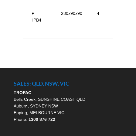
IP-
280x90x90
4
HPB4
SALES: QLD, NSW, VIC
TROPAC
Bells Creek, SUNSHINE COAST QLD
Auburn, SYDNEY NSW
Epping, MELBOURNE VIC
Phone:
1300 876 722