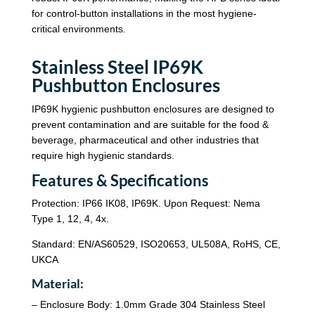
for control-button installations in the most hygiene-
critical environments.
Stainless Steel IP69K
Pushbutton Enclosures
IP69K hygienic pushbutton enclosures are designed to
prevent contamination and are suitable for the food &
beverage, pharmaceutical and other industries that
require high hygienic standards.
Features & Specifications
Protection: IP66 IK08, IP69K. Upon Request: Nema
Type 1, 12, 4, 4x.
Standard: EN/AS60529, ISO20653, UL508A, RoHS, CE,
UKCA
Material:
– Enclosure Body: 1.0mm Grade 304 Stainless Steel