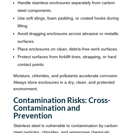
Handle stainless enclosures separately from carbon
steel components.
Use soft slings, foam padding, or coated hooks during
lifting.
Avoid dragging enclosures across abrasive or metallic
surfaces.
Place enclosures on clean, debris-free work surfaces.
Protect surfaces from forklift tines, strapping, or hard
contact points.
Moisture, chlorides, and pollutants accelerate corrosion.
Always store enclosures in a dry, clean, and protected
environment.
Contamination Risks: Cross-
Contamination and
Prevention
Stainless steel is vulnerable to contamination by carbon
steel particles, chlorides, and aggressive chemicals.