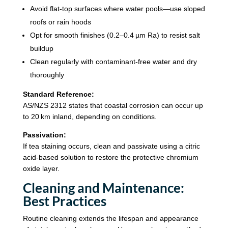
Avoid flat-top surfaces where water pools—use sloped
roofs or rain hoods
Opt for smooth finishes (0.2–0.4 µm Ra) to resist salt
buildup
Clean regularly with contaminant-free water and dry
thoroughly
Standard Reference:
AS/NZS 2312 states that coastal corrosion can occur up
to 20 km inland, depending on conditions.
Passivation:
If tea staining occurs, clean and passivate using a citric
acid-based solution to restore the protective chromium
oxide layer.
Cleaning and Maintenance:
Best Practices
Routine cleaning extends the lifespan and appearance