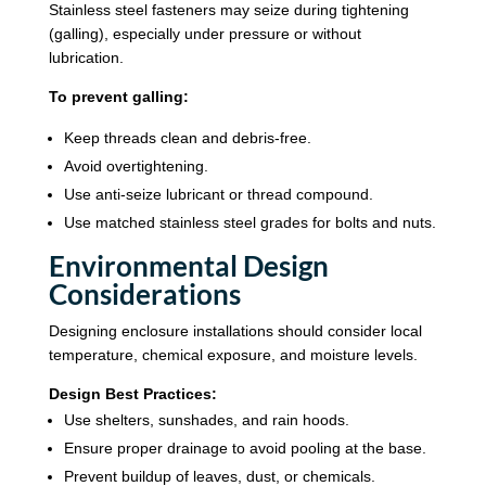
Stainless steel fasteners may seize during tightening
(galling), especially under pressure or without
lubrication.
To prevent galling:
Keep threads clean and debris-free.
Avoid overtightening.
Use anti-seize lubricant or thread compound.
Use matched stainless steel grades for bolts and nuts.
Environmental Design
Considerations
Designing enclosure installations should consider local
temperature, chemical exposure, and moisture levels.
Design Best Practices:
Use shelters, sunshades, and rain hoods.
Ensure proper drainage to avoid pooling at the base.
Prevent buildup of leaves, dust, or chemicals.