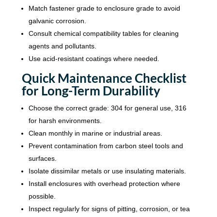
Match fastener grade to enclosure grade to avoid
galvanic corrosion.
Consult chemical compatibility tables for cleaning
agents and pollutants.
Use acid-resistant coatings where needed.
Quick Maintenance Checklist
for Long-Term Durability
Choose the correct grade: 304 for general use, 316
for harsh environments.
Clean monthly in marine or industrial areas.
Prevent contamination from carbon steel tools and
surfaces.
Isolate dissimilar metals or use insulating materials.
Install enclosures with overhead protection where
possible.
Inspect regularly for signs of pitting, corrosion, or tea