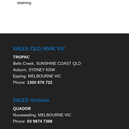
staining.
SALES: QLD, NSW, VIC
TROPAC
Bells Creek, SUNSHINE COAST QLD
Auburn, SYDNEY NSW
Epping, MELBOURNE VIC
Phone:
1300 876 722
SALES: Victoria
QUADOR
Nunawading, MELBOURNE VIC
Phone:
03 9874 7388