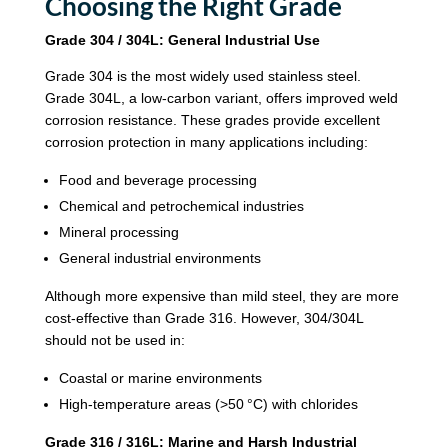
Choosing the Right Grade
Grade 304 / 304L: General Industrial Use
Grade 304 is the most widely used stainless steel.
Grade 304L, a low-carbon variant, offers improved weld
corrosion resistance. These grades provide excellent
corrosion protection in many applications including:
Food and beverage processing
Chemical and petrochemical industries
Mineral processing
General industrial environments
Although more expensive than mild steel, they are more
cost-effective than Grade 316. However, 304/304L
should not be used in:
Coastal or marine environments
High-temperature areas (>50 °C) with chlorides
Grade 316 / 316L: Marine and Harsh Industrial