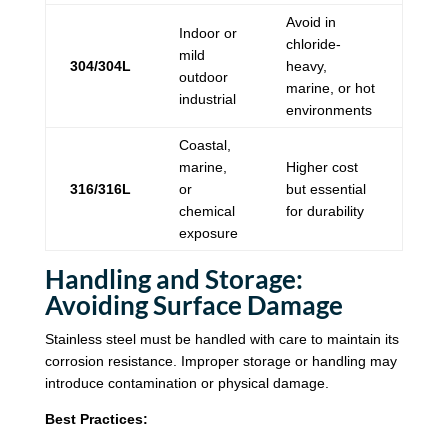
Avoid in
Indoor or
chloride-
mild
304/304L
heavy,
outdoor
marine, or hot
industrial
environments
Coastal,
marine,
Higher cost
316/316L
or
but essential
chemical
for durability
exposure
Handling and Storage:
Avoiding Surface Damage
Stainless steel must be handled with care to maintain its
corrosion resistance. Improper storage or handling may
introduce contamination or physical damage.
Best Practices: