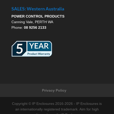
SALES: Western Australia
POWER CONTROL PRODUCTS
Canning Vale, PERTH WA
Phone:
08 9256 2133
Privacy Policy
Copyright © IP Enclosures 2016-2026 - IP Enclosures is
an internationally registered trademark. Aim for high