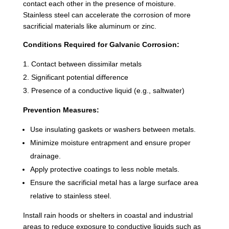
contact each other in the presence of moisture.
Stainless steel can accelerate the corrosion of more
sacrificial materials like aluminum or zinc.
Conditions Required for Galvanic Corrosion:
Contact between dissimilar metals
Significant potential difference
Presence of a conductive liquid (e.g., saltwater)
Prevention Measures:
Use insulating gaskets or washers between metals.
Minimize moisture entrapment and ensure proper
drainage.
Apply protective coatings to less noble metals.
Ensure the sacrificial metal has a large surface area
relative to stainless steel.
Install rain hoods or shelters in coastal and industrial
areas to reduce exposure to conductive liquids such as