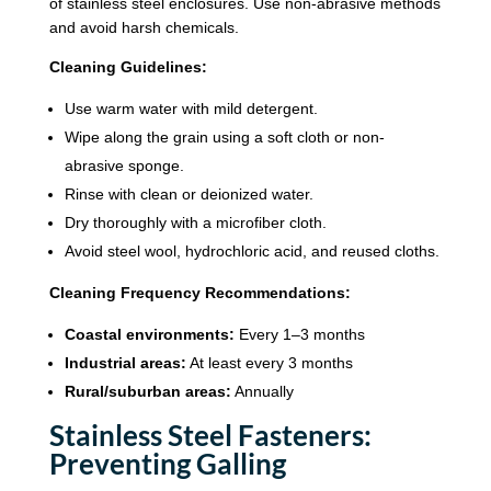
of stainless steel enclosures. Use non-abrasive methods
and avoid harsh chemicals.
Cleaning Guidelines:
Use warm water with mild detergent.
Wipe along the grain using a soft cloth or non-
abrasive sponge.
Rinse with clean or deionized water.
Dry thoroughly with a microfiber cloth.
Avoid steel wool, hydrochloric acid, and reused cloths.
Cleaning Frequency Recommendations:
Coastal environments:
Every 1–3 months
Industrial areas:
At least every 3 months
Rural/suburban areas:
Annually
Stainless Steel Fasteners:
Preventing Galling