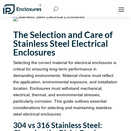
The Selection and Care of
Stainless Steel Electrical
Enclosures
Selecting the correct material for electrical enclosures is
critical for ensuring long-term performance in
demanding environments. Material choice must reflect
the application, environmental exposure, and installation
location. Enclosures must withstand mechanical,
electrical, thermal, and environmental stresses,
particularly corrosion. This guide outlines essential
considerations for selecting and maintaining stainless
steel electrical enclosures.
304 vs 316 Stainless Steel: