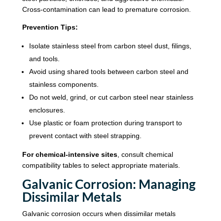
Cross-contamination can lead to premature corrosion.
Prevention Tips:
Isolate stainless steel from carbon steel dust, filings,
and tools.
Avoid using shared tools between carbon steel and
stainless components.
Do not weld, grind, or cut carbon steel near stainless
enclosures.
Use plastic or foam protection during transport to
prevent contact with steel strapping.
For chemical-intensive sites
, consult chemical
compatibility tables to select appropriate materials.
Galvanic Corrosion: Managing
Dissimilar Metals
Galvanic corrosion occurs when dissimilar metals