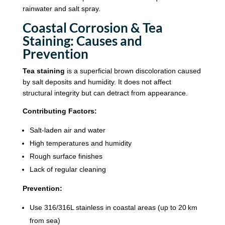
rainwater and salt spray.
Coastal Corrosion & Tea
Staining: Causes and
Prevention
Tea staining
is a superficial brown discoloration caused
by salt deposits and humidity. It does not affect
structural integrity but can detract from appearance.
Contributing Factors:
Salt-laden air and water
High temperatures and humidity
Rough surface finishes
Lack of regular cleaning
Prevention:
Use 316/316L stainless in coastal areas (up to 20 km
from sea)