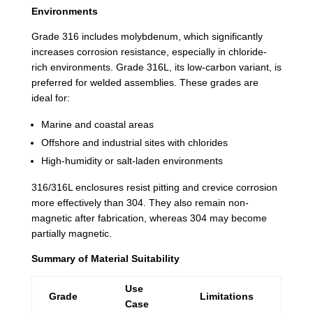
Environments
Grade 316 includes molybdenum, which significantly
increases corrosion resistance, especially in chloride-
rich environments. Grade 316L, its low-carbon variant, is
preferred for welded assemblies. These grades are
ideal for:
Marine and coastal areas
Offshore and industrial sites with chlorides
High-humidity or salt-laden environments
316/316L enclosures resist pitting and crevice corrosion
more effectively than 304. They also remain non-
magnetic after fabrication, whereas 304 may become
partially magnetic.
Summary of Material Suitability
Use
Grade
Limitations
Case