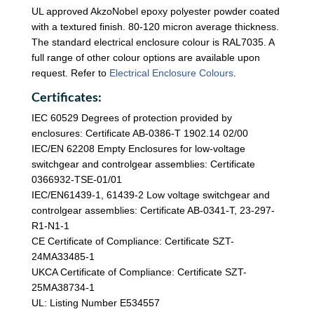
UL approved AkzoNobel epoxy polyester powder coated
with a textured finish. 80-120 micron average thickness.
The standard electrical enclosure colour is RAL7035. A
full range of other colour options are available upon
request. Refer to
Electrical Enclosure Colours
.
Certificates:
IEC 60529 Degrees of protection provided by
enclosures: Certificate AB-0386-T 1902.14 02/00
IEC/EN 62208 Empty Enclosures for low-voltage
switchgear and controlgear assemblies: Certificate
0366932-TSE-01/01
IEC/EN61439-1, 61439-2 Low voltage switchgear and
controlgear assemblies: Certificate AB-0341-T, 23-297-
R1-N1-1
CE Certificate of Compliance: Certificate SZT-
24MA33485-1
UKCA Certificate of Compliance: Certificate SZT-
25MA38734-1
UL: Listing Number E534557