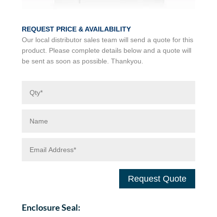
REQUEST PRICE & AVAILABILITY
Our local distributor sales team will send a quote for this
product. Please complete details below and a quote will
be sent as soon as possible. Thankyou.
Request Quote
Enclosure Seal: