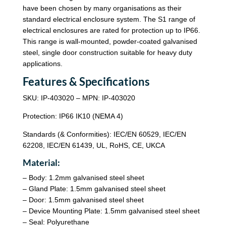
have been chosen by many organisations as their
standard electrical enclosure system. The S1 range of
electrical enclosures are rated for protection up to IP66.
This range is wall-mounted, powder-coated galvanised
steel, single door construction suitable for heavy duty
applications.
Features & Specifications
SKU: IP-403020 – MPN: IP-403020
Protection: IP66 IK10 (NEMA 4)
Standards (& Conformities): IEC/EN 60529, IEC/EN
62208, IEC/EN 61439, UL, RoHS, CE, UKCA
Material:
– Body: 1.2mm galvanised steel sheet
– Gland Plate: 1.5mm galvanised steel sheet
– Door: 1.5mm galvanised steel sheet
– Device Mounting Plate: 1.5mm galvanised steel sheet
– Seal: Polyurethane