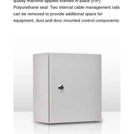
quality machine-applied foamed in place (FIP)
Polyurethane seal. Two internal cable management rails
can be removed to provide additional space for
equipment, duct and door mounted control components.