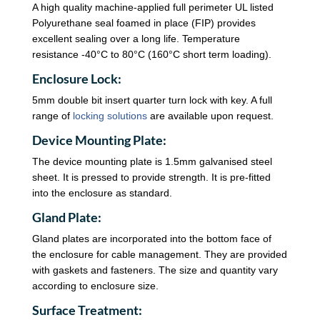
A high quality machine-applied full perimeter UL listed
Polyurethane seal foamed in place (FIP) provides
excellent sealing over a long life. Temperature
resistance -40°C to 80°C (160°C short term loading).
Enclosure Lock:
5mm double bit insert quarter turn lock with key. A full
range of
locking solutions
are available upon request.
Device Mounting Plate:
The device mounting plate is 1.5mm galvanised steel
sheet. It is pressed to provide strength. It is pre-fitted
into the enclosure as standard.
Gland Plate:
Gland plates are incorporated into the bottom face of
the enclosure for cable management. They are provided
with gaskets and fasteners. The size and quantity vary
according to enclosure size.
Surface Treatment: