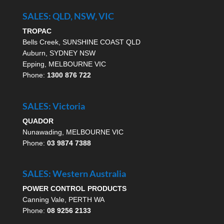
SALES: QLD, NSW, VIC
TROPAC
Bells Creek, SUNSHINE COAST QLD
Auburn, SYDNEY NSW
Epping, MELBOURNE VIC
Phone:
1300 876 722
SALES: Victoria
QUADOR
Nunawading, MELBOURNE VIC
Phone:
03 9874 7388
SALES: Western Australia
POWER CONTROL PRODUCTS
Canning Vale, PERTH WA
Phone:
08 9256 2133