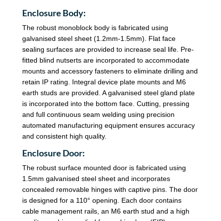
Enclosure Body:
The robust monoblock body is fabricated using
galvanised steel sheet (1.2mm-1.5mm). Flat face
sealing surfaces are provided to increase seal life. Pre-
fitted blind nutserts are incorporated to accommodate
mounts and accessory fasteners to eliminate drilling and
retain IP rating. Integral device plate mounts and M6
earth studs are provided. A galvanised steel gland plate
is incorporated into the bottom face. Cutting, pressing
and full continuous seam welding using precision
automated manufacturing equipment ensures accuracy
and consistent high quality.
Enclosure Door:
The robust surface mounted door is fabricated using
1.5mm galvanised steel sheet and incorporates
concealed removable hinges with captive pins. The door
is designed for a 110° opening. Each door contains
cable management rails, an M6 earth stud and a high