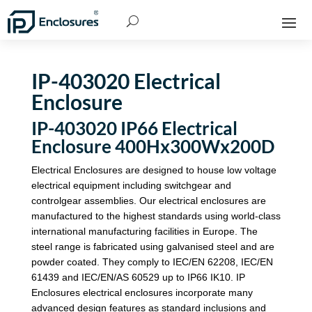
IP-403020 Electrical
Enclosure
IP-403020 IP66 Electrical
Enclosure 400Hx300Wx200D
Electrical Enclosures are designed to house low voltage
electrical equipment including switchgear and
controlgear assemblies. Our electrical enclosures are
manufactured to the highest standards using world-class
international manufacturing facilities in Europe. The
steel range is fabricated using galvanised steel and are
powder coated. They comply to IEC/EN 62208, IEC/EN
61439 and IEC/EN/AS 60529 up to IP66 IK10. IP
Enclosures electrical enclosures incorporate many
advanced design features as standard inclusions and