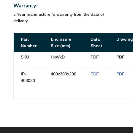
Warranty:
5 Year manufacturer’s warranty from the date of
delivery.
Part
Enclosure
Data
Drawing
Number
Size (mm)
Sheet
SKU
HxWxD
PDF
PDF
IP-
400x300x200
PDF
PDF
403020