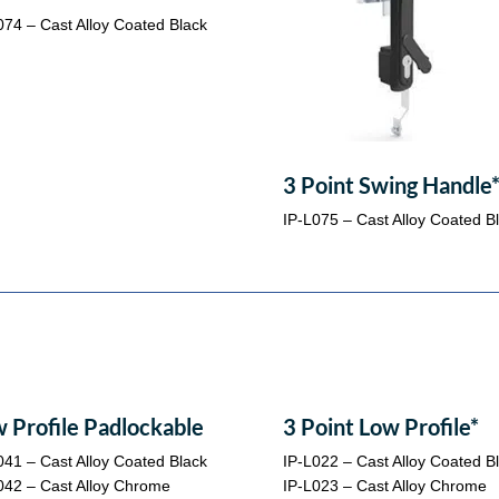
074 – Cast Alloy Coated Black
3 Point Swing Handle
IP-L075 – Cast Alloy Coated B
 Profile Padlockable
3 Point Low Profile*
041 – Cast Alloy Coated Black
IP-L022 – Cast Alloy Coated B
042 – Cast Alloy Chrome
IP-L023 – Cast Alloy Chrome