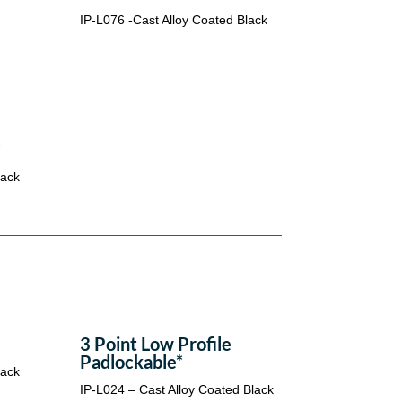
IP-L076 -Cast Alloy Coated Black
*
lack
3 Point Low Profile
Padlockable*
lack
IP-L024 – Cast Alloy Coated Black