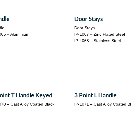
ndle
Door Stays
le
Door Stays
065 – Aluminium
IP-L067 – Zinc Plated Steel
IP-L068 – Stainless Steel
oint T Handle Keyed
3 Point L Handle
070 – Cast Alloy Coated Black
IP-L071 – Cast Alloy Coated B