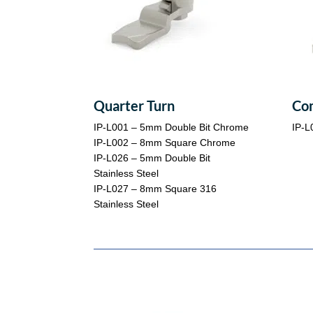
Quarter Turn
Co
IP-L001 – 5mm Double Bit Chrome
IP-L
IP-L002 – 8mm Square Chrome
IP-L026 – 5mm Double Bit
Stainless Steel
IP-L027 – 8mm Square 316
Stainless Steel