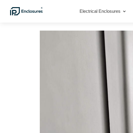
Electrical Enclosures