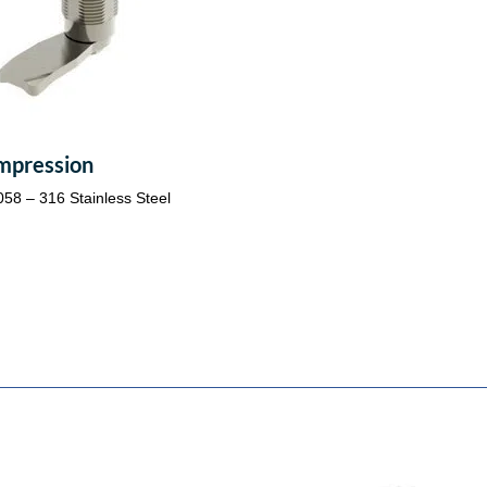
mpression
058 – 316 Stainless Steel