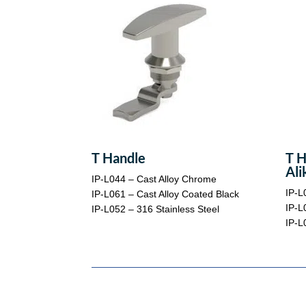
T Handle
T H
Ali
IP-L044 – Cast Alloy Chrome
IP-L
IP-L061 – Cast Alloy Coated Black
IP-L
IP-L052 – 316 Stainless Steel
IP-L