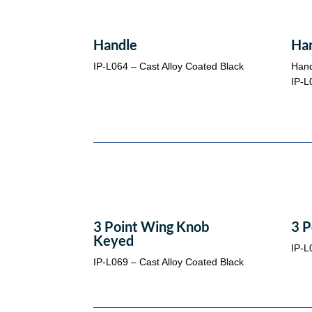
Handle
Ha
IP-L064 – Cast Alloy Coated Black
Hand
IP-L
3 Point Wing Knob
3 P
Keyed
IP-L
IP-L069 – Cast Alloy Coated Black