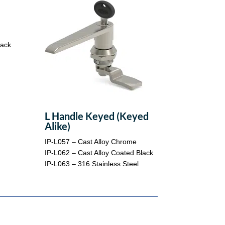
lack
L Handle Keyed (Keyed
Alike)
IP-L057 – Cast Alloy Chrome
IP-L062 – Cast Alloy Coated Black
IP-L063 – 316 Stainless Steel