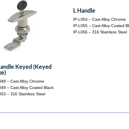
L Handle
IP-L054 – Cast Alloy Chrome
IP-L055 – Cast Alloy Coated B
IP-L056 – 316 Stainless Steel
andle Keyed (Keyed
ke)
048 – Cast Alloy Chrome
049 – Cast Alloy Coated Black
053 – 316 Stainless Steel