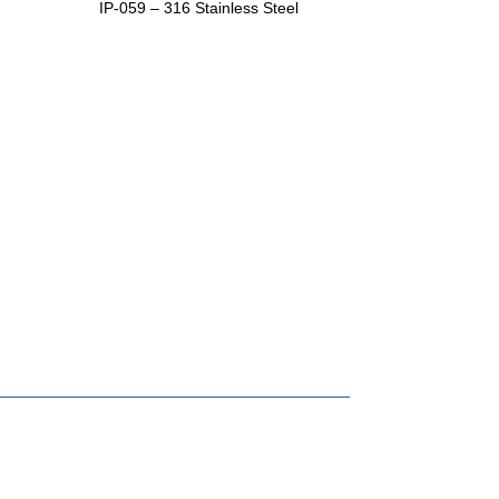
IP-059 – 316 Stainless Steel