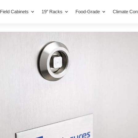
Field Cabinets
19″ Racks
Food-Grade
Climate Cont