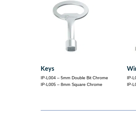
Keys
Wi
IP-L004 – 5mm Double Bit Chrome
IP-L
IP-L005 – 8mm Square Chrome
IP-L