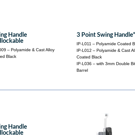
ng Handle
3 Point Swing Handle
lockable
IP-L011 – Polyamide Coated B
009 – Polyamide & Cast Alloy
IP-L012 – Polyamide & Cast Al
ed Black
Coated Black
IP-L036 – with 3mm Double Bi
Barrel
ng Handle
lockable