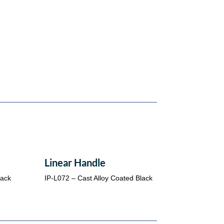
Linear Handle
lack
IP-L072 – Cast Alloy Coated Black