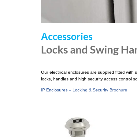
Accessories
Locks and Swing Ha
Our electrical enclosures are supplied fitted with 
locks, handles and high security access control so
IP Enclosures – Locking & Security Brochure