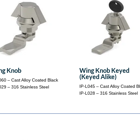
ng Knob
Wing Knob Keyed
(Keyed Alike)
060 – Cast Alloy Coated Black
IP-L045 – Cast Alloy Coated B
029 – 316 Stainless Steel
IP-L028 – 316 Stainless Steel