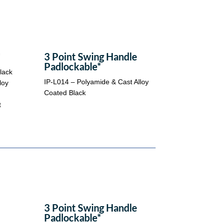
*
3 Point Swing Handle
Padlockable*
lack
IP-L014 – Polyamide & Cast Alloy
loy
Coated Black
t
3 Point Swing Handle
Padlockable*