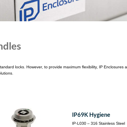
ndles
standard locks. However, to provide maximum flexibility, IP Enclosures al
lutions.
IP69K Hygiene
IP-L030 – 316 Stainless Steel