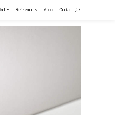
rol
Reference
About
Contact