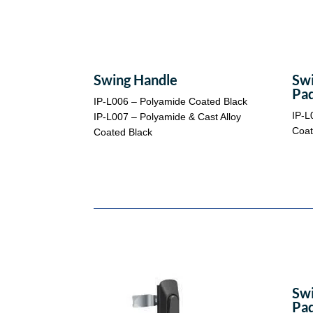
Swing Handle
Swi
Pad
IP-L006 – Polyamide Coated Black
IP-L
IP-L007 – Polyamide & Cast Alloy
Coat
Coated Black
Swi
Pad