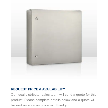
REQUEST PRICE & AVAILABILITY
Our local distributor sales team will send a quote for this
product. Please complete details below and a quote will
be sent as soon as possible. Thankyou.