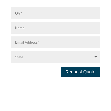
Request Quote