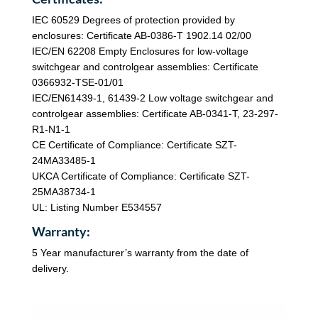
IEC 60529 Degrees of protection provided by
enclosures: Certificate AB-0386-T 1902.14 02/00
IEC/EN 62208 Empty Enclosures for low-voltage
switchgear and controlgear assemblies: Certificate
0366932-TSE-01/01
IEC/EN61439-1, 61439-2 Low voltage switchgear and
controlgear assemblies: Certificate AB-0341-T, 23-297-
R1-N1-1
CE Certificate of Compliance: Certificate SZT-
24MA33485-1
UKCA Certificate of Compliance: Certificate SZT-
25MA38734-1
UL: Listing Number E534557
Warranty:
5 Year manufacturer’s warranty from the date of
delivery.