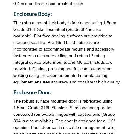
0.4 micron Ra surface brushed finish
Enclosure Body:
The robust monoblock body is fabricated using 1.5mm
Grade 316L Stainless Steel (Grade 304 is also
available). Flat face sealing surfaces are provided to
increase seal life. Pre-fitted blind nutserts are
incorporated to accommodate mounts and accessory
fasteners to eliminate drilling and retain IP rating.
Integral device plate mounts and M6 earth studs are
provided. Cutting, pressing and full continuous seam
welding using precision automated manufacturing
equipment ensures accuracy and consistent high quality.
Enclosure Door:
The robust surface mounted door is fabricated using
1.5mm Grade 316L Stainless Steel and incorporates
concealed removable hinges with captive pins (Grade
304 is also available). The door is designed for a 110°
opening. Each door contains cable management rails,
an M6 earth stud and a high quality machine-applied