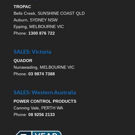
TROPAC
Bells Creek, SUNSHINE COAST QLD
Auburn, SYDNEY NSW
Epping, MELBOURNE VIC
Phone:
1300 876 722
SALES: Victoria
QUADOR
Nunawading, MELBOURNE VIC
Phone:
03 9874 7388
SALES: Western Australia
POWER CONTROL PRODUCTS
Canning Vale, PERTH WA
Phone:
08 9256 2133