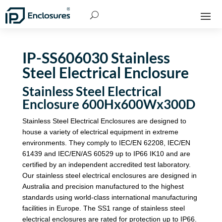
IP-SS606030 Stainless
Steel Electrical Enclosure
Stainless Steel Electrical
Enclosure 600Hx600Wx300D
Stainless Steel Electrical Enclosures are designed to
house a variety of electrical equipment in extreme
environments. They comply to IEC/EN 62208, IEC/EN
61439 and IEC/EN/AS 60529 up to IP66 IK10 and are
certified by an independent accredited test laboratory.
Our stainless steel electrical enclosures are designed in
Australia and precision manufactured to the highest
standards using world-class international manufacturing
facilities in Europe. The SS1 range of stainless steel
electrical enclosures are rated for protection up to IP66.