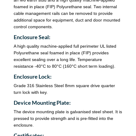
foamed in place (FIP) Polyurethane seal. Two internal
cable management rails can be removed to provide
additional space for equipment, duct and door mounted
control components.
Enclosure Seal:
A high quality machine-applied full perimeter UL listed
Polyurethane seal foamed in place (FIP) provides
excellent sealing over a long life. Temperature
resistance -40°C to 80°C (160°C short term loading).
Enclosure Lock:
Grade 316 Stainless Steel 8mm square drive quarter
turn lock with key.
Device Mounting Plate:
The device mounting plate is galvanised steel sheet. It is
pressed to provide strength and is pre-fitted into the
enclosure.
Certificates: