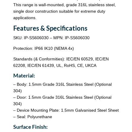
This range is wall-mounted, grade 316L stainless steel,
single door construction suitable for extreme duty
applications.
Features & Specifications
SKU: IP-SS606030 – MPN: IP-SS606030
Protection: IP66 IK10 (NEMA 4x)
Standards (& Conformities): IEC/EN 60529, IEC/EN
62208, IEC/EN 61439, UL, RoHS, CE, UKCA
Material:
– Body: 1.5mm Grade 316L Stainless Steel (Optional
304)
– Door: 1.5mm Grade 316L Stainless Steel (Optional
304)
– Device Mounting Plate: 1.5mm Galvanised Steel Sheet
– Seal: Polyurethane
Surface Finish: