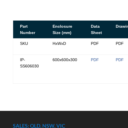
Part
Enclosure
Data
Drawi
Number
Size (mm)
Sheet
SKU
HxWxD
PDF
PDF
IP-
600x600x300
PDF
PDF
SS606030
SALES: QLD, NSW, VIC