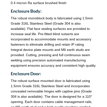
0.4 micron Ra surface brushed finish
Enclosure Body:
The robust monoblock body is fabricated using 1.5mm
Grade 316L Stainless Steel (Grade 304 is also
available). Flat face sealing surfaces are provided to
increase seal life. Pre-fitted blind nutserts are
incorporated to accommodate mounts and accessory
fasteners to eliminate drilling and retain IP rating.
Integral device plate mounts and M6 earth studs are
provided. Cutting, pressing and full continuous seam
welding using precision automated manufacturing
equipment ensures accuracy and consistent high quality.
Enclosure Door:
The robust surface mounted door is fabricated using
1.5mm Grade 316L Stainless Steel and incorporates
concealed removable hinges with captive pins (Grade
304 is also available). The door is designed for a 110°
opening. Each door contains cable management rails,
an M6 earth stud and a high quality machine-applied