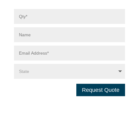
Request Quote