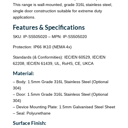
This range is wall-mounted, grade 316L stainless steel,
single door construction suitable for extreme duty
applications.
Features & Specifications
SKU: IP-SS505020 – MPN: IP-SS505020
Protection: IP66 IK10 (NEMA 4x)
Standards (& Conformities): IEC/EN 60529, IEC/EN
62208, IEC/EN 61439, UL, RoHS, CE, UKCA
Material:
– Body: 1.5mm Grade 316L Stainless Steel (Optional
304)
– Door: 1.5mm Grade 316L Stainless Steel (Optional
304)
– Device Mounting Plate: 1.5mm Galvanised Steel Sheet
– Seal: Polyurethane
Surface Finish: