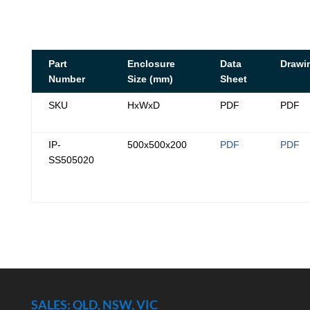
Part
Enclosure
Data
Drawi
Number
Size (mm)
Sheet
SKU
HxWxD
PDF
PDF
IP-
500x500x200
PDF
PDF
SS505020
SALES: QLD, NSW, VIC