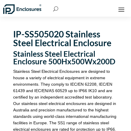
IP-SS505020 Stainless
Steel Electrical Enclosure
Stainless Steel Electrical
Enclosure 500Hx500Wx200D
Stainless Steel Electrical Enclosures are designed to
house a variety of electrical equipment in extreme
environments. They comply to IEC/EN 62208, IEC/EN
61439 and IEC/EN/AS 60529 up to IP66 IK10 and are
certified by an independent accredited test laboratory.
Our stainless steel electrical enclosures are designed in
Australia and precision manufactured to the highest
standards using world-class international manufacturing
facilities in Europe. The SS1 range of stainless steel
electrical enclosures are rated for protection up to IP66.