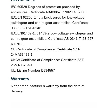
IEC 60529 Degrees of protection provided by
enclosures: Certificate AB-0386-T 1902.14 02/00
IEC/EN 62208 Empty Enclosures for low-voltage
switchgear and controlgear assemblies: Certificate
0366932-TSE-01/01
IEC/EN61439-1, 61439-2 Low voltage switchgear and
controlgear assemblies: Certificate AB-0341-T, 23-297-
R1-N1-1
CE Certificate of Compliance: Certificate SZT-
24MA33485-1
UKCA Certificate of Compliance: Certificate SZT-
25MA38734-1
UL: Listing Number E534557
Warranty:
5 Year manufacturer’s warranty from the date of
delivery.