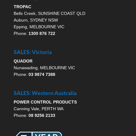
TROPAC
Bells Creek, SUNSHINE COAST QLD
Auburn, SYDNEY NSW
Epping, MELBOURNE VIC
Phone:
1300 876 722
SALES: Victoria
QUADOR
Nunawading, MELBOURNE VIC
Phone:
03 9874 7388
SALES: Western Australia
POWER CONTROL PRODUCTS
Canning Vale, PERTH WA
Phone:
08 9256 2133