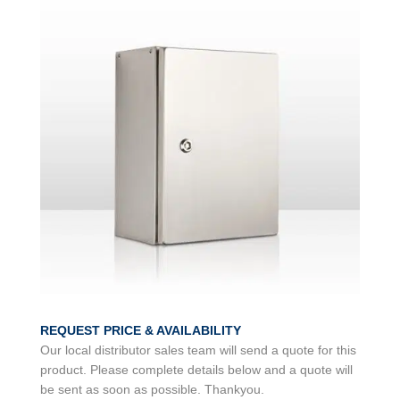
REQUEST PRICE & AVAILABILITY
Our local distributor sales team will send a quote for this
product. Please complete details below and a quote will
be sent as soon as possible. Thankyou.