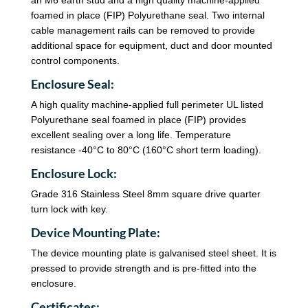
foamed in place (FIP) Polyurethane seal. Two internal
cable management rails can be removed to provide
additional space for equipment, duct and door mounted
control components.
Enclosure Seal:
A high quality machine-applied full perimeter UL listed
Polyurethane seal foamed in place (FIP) provides
excellent sealing over a long life. Temperature
resistance -40°C to 80°C (160°C short term loading).
Enclosure Lock:
Grade 316 Stainless Steel 8mm square drive quarter
turn lock with key.
Device Mounting Plate:
The device mounting plate is galvanised steel sheet. It is
pressed to provide strength and is pre-fitted into the
enclosure.
Certificates: