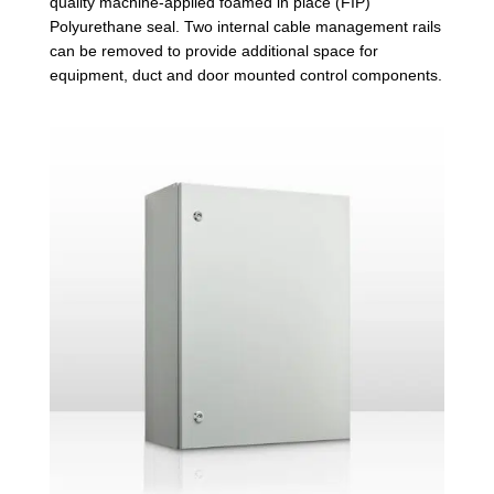
quality machine-applied foamed in place (FIP)
Polyurethane seal. Two internal cable management rails
can be removed to provide additional space for
equipment, duct and door mounted control components.