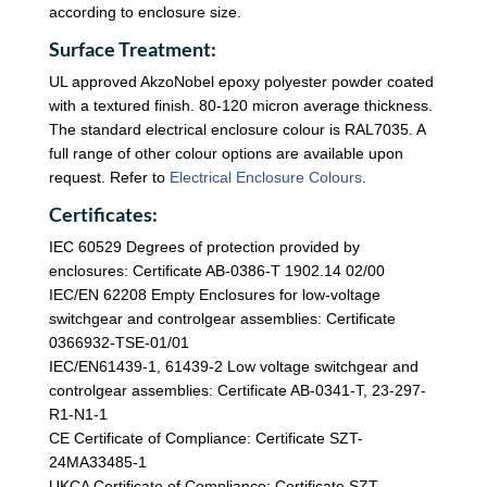
according to enclosure size.
Surface Treatment:
UL approved AkzoNobel epoxy polyester powder coated
with a textured finish. 80-120 micron average thickness.
The standard electrical enclosure colour is RAL7035. A
full range of other colour options are available upon
request. Refer to
Electrical Enclosure Colours
.
Certificates:
IEC 60529 Degrees of protection provided by
enclosures: Certificate AB-0386-T 1902.14 02/00
IEC/EN 62208 Empty Enclosures for low-voltage
switchgear and controlgear assemblies: Certificate
0366932-TSE-01/01
IEC/EN61439-1, 61439-2 Low voltage switchgear and
controlgear assemblies: Certificate AB-0341-T, 23-297-
R1-N1-1
CE Certificate of Compliance: Certificate SZT-
24MA33485-1
UKCA Certificate of Compliance: Certificate SZT-