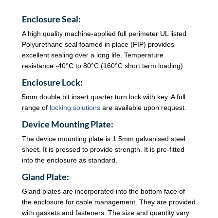
Enclosure Seal:
A high quality machine-applied full perimeter UL listed
Polyurethane seal foamed in place (FIP) provides
excellent sealing over a long life. Temperature
resistance -40°C to 80°C (160°C short term loading).
Enclosure Lock:
5mm double bit insert quarter turn lock with key. A full
range of
locking solutions
are available upon request.
Device Mounting Plate:
The device mounting plate is 1.5mm galvanised steel
sheet. It is pressed to provide strength. It is pre-fitted
into the enclosure as standard.
Gland Plate:
Gland plates are incorporated into the bottom face of
the enclosure for cable management. They are provided
with gaskets and fasteners. The size and quantity vary