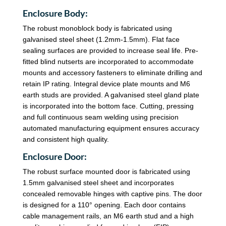
Enclosure Body:
The robust monoblock body is fabricated using
galvanised steel sheet (1.2mm-1.5mm). Flat face
sealing surfaces are provided to increase seal life. Pre-
fitted blind nutserts are incorporated to accommodate
mounts and accessory fasteners to eliminate drilling and
retain IP rating. Integral device plate mounts and M6
earth studs are provided. A galvanised steel gland plate
is incorporated into the bottom face. Cutting, pressing
and full continuous seam welding using precision
automated manufacturing equipment ensures accuracy
and consistent high quality.
Enclosure Door:
The robust surface mounted door is fabricated using
1.5mm galvanised steel sheet and incorporates
concealed removable hinges with captive pins. The door
is designed for a 110° opening. Each door contains
cable management rails, an M6 earth stud and a high