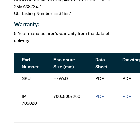
25MA38734-1
UL: Listing Number E534557
Warranty:
5 Year manufacturer’s warranty from the date of
delivery.
Part
Enclosure
Data
Drawing
Number
Size (mm)
Sheet
SKU
HxWxD
PDF
PDF
IP-
700x500x200
PDF
PDF
705020