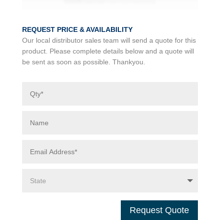
REQUEST PRICE & AVAILABILITY
Our local distributor sales team will send a quote for this
product. Please complete details below and a quote will
be sent as soon as possible. Thankyou.
Request Quote