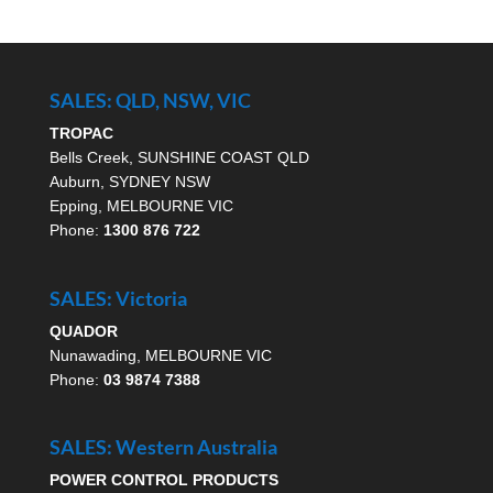
SALES: QLD, NSW, VIC
TROPAC
Bells Creek, SUNSHINE COAST QLD
Auburn, SYDNEY NSW
Epping, MELBOURNE VIC
Phone:
1300 876 722
SALES: Victoria
QUADOR
Nunawading, MELBOURNE VIC
Phone:
03 9874 7388
SALES: Western Australia
POWER CONTROL PRODUCTS