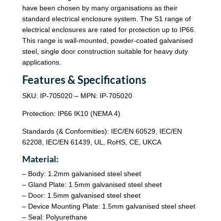
have been chosen by many organisations as their
standard electrical enclosure system. The S1 range of
electrical enclosures are rated for protection up to IP66.
This range is wall-mounted, powder-coated galvanised
steel, single door construction suitable for heavy duty
applications.
Features & Specifications
SKU: IP-705020 – MPN: IP-705020
Protection: IP66 IK10 (NEMA 4)
Standards (& Conformities): IEC/EN 60529, IEC/EN
62208, IEC/EN 61439, UL, RoHS, CE, UKCA
Material:
– Body: 1.2mm galvanised steel sheet
– Gland Plate: 1.5mm galvanised steel sheet
– Door: 1.5mm galvanised steel sheet
– Device Mounting Plate: 1.5mm galvanised steel sheet
– Seal: Polyurethane