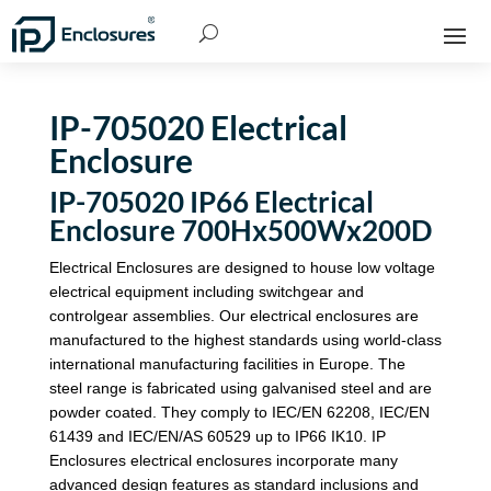
IP-705020 Electrical
Enclosure
IP-705020 IP66 Electrical
Enclosure 700Hx500Wx200D
Electrical Enclosures are designed to house low voltage
electrical equipment including switchgear and
controlgear assemblies. Our electrical enclosures are
manufactured to the highest standards using world-class
international manufacturing facilities in Europe. The
steel range is fabricated using galvanised steel and are
powder coated. They comply to IEC/EN 62208, IEC/EN
61439 and IEC/EN/AS 60529 up to IP66 IK10. IP
Enclosures electrical enclosures incorporate many
advanced design features as standard inclusions and