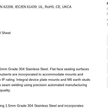
/EN 62208, IEC/EN 61439, UL, RoHS, CE, UKCA
l Sheet
5mm Grade 304 Stainless Steel. Flat face sealing surfaces
ind nutserts are incorporated to accommodate mounts and
in IP rating. Integral device plate mounts and M6 earth studs
ous seam welding using precision automated manufacturing
uality.
sing 1.5mm Grade 304 Stainless Steel and incorporates