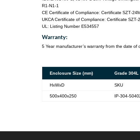
R1-N1-1
CE Certificate of Compliance: Certificate SZT-2
UKCA Certificate of Compliance: Certificate SZ
UL: Listing Number E534557
Warranty:
5 Year manufacturer’s warranty from the date of d
Enclosure Size (mm)
Grade 304L
HxWxD
SKU
500x400x250
IP-304-5040