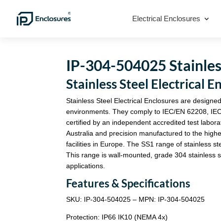
Electrical Enclosures
IP-304-504025 Stainless
Stainless Steel Electrica
Stainless Steel Electrical Enclosures are designed
environments. They comply to IEC/EN 62208, IE
certified by an independent accredited test labora
Australia and precision manufactured to the highe
facilities in Europe. The SS1 range of stainless st
This range is wall-mounted, grade 304 stainless st
applications.
Features & Specifications
SKU: IP-304-504025 – MPN: IP-304-504025
Protection: IP66 IK10 (NEMA 4x)