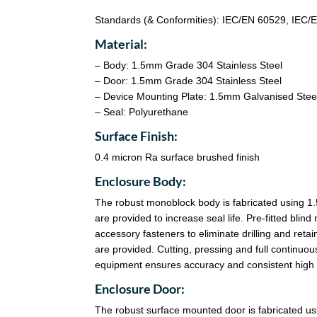
Standards (& Conformities): IEC/EN 60529, IEC
Material:
– Body: 1.5mm Grade 304 Stainless Steel
– Door: 1.5mm Grade 304 Stainless Steel
– Device Mounting Plate: 1.5mm Galvanised Stee
– Seal: Polyurethane
Surface Finish:
0.4 micron Ra surface brushed finish
Enclosure Body:
The robust monoblock body is fabricated using 1.
are provided to increase seal life. Pre-fitted bl
accessory fasteners to eliminate drilling and reta
are provided. Cutting, pressing and full continu
equipment ensures accuracy and consistent high q
Enclosure Door:
The robust surface mounted door is fabricated u