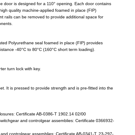
e door is designed for a 110° opening. Each door contains
high quality machine-applied foamed in place (FIP)
 rails can be removed to provide additional space for
onents.
listed Polyurethane seal foamed in place (FIP) provides
esistance -40°C to 80°C (160°C short term loading).
er turn lock with key.
. It is pressed to provide strength and is pre-fitted into the
losures: Certificate AB-0386-T 1902.14 02/00
witchgear and controlgear assemblies: Certificate 0366932-
nd controlgear assemblies: Certificate AB-0341-T, 23-297-