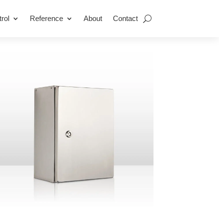
rol
Reference
About
Contact