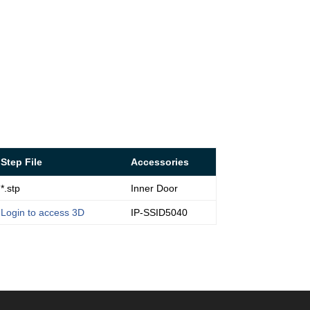
Step File
Accessories
*.stp
Inner Door
Login to access 3D
IP-SSID5040