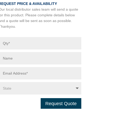
REQUEST PRICE & AVAILABILITY
Our local distributor sales team will send a quote
for this product. Please complete details below
and a quote will be sent as soon as possible.
Thankyou.
Request Quote