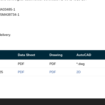
4MA33485-1
T-25MA38734-1
elivery.
Data Sheet
Drawing
AutoCAD
PDF
PDF
*.dwg
25
PDF
PDF
2D