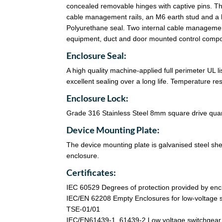
concealed removable hinges with captive pins. Th
cable management rails, an M6 earth stud and a 
Polyurethane seal. Two internal cable management
equipment, duct and door mounted control comp
Enclosure Seal:
A high quality machine-applied full perimeter UL 
excellent sealing over a long life. Temperature r
Enclosure Lock:
Grade 316 Stainless Steel 8mm square drive quart
Device Mounting Plate:
The device mounting plate is galvanised steel sheet
enclosure.
Certificates:
IEC 60529 Degrees of protection provided by enc
IEC/EN 62208 Empty Enclosures for low-voltage s
TSE-01/01
IEC/EN61439-1, 61439-2 Low voltage switchgear a