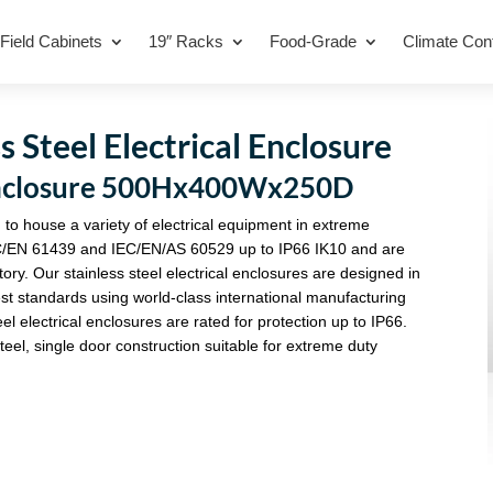
Field Cabinets
19″ Racks
Food-Grade
Climate Cont
 Steel Electrical Enclosure
l Enclosure 500Hx400Wx250D
 to house a variety of electrical equipment in extreme
C/EN 61439 and IEC/EN/AS 60529 up to IP66 IK10 and are
tory. Our stainless steel electrical enclosures are designed in
st standards using world-class international manufacturing
eel electrical enclosures are rated for protection up to IP66.
eel, single door construction suitable for extreme duty