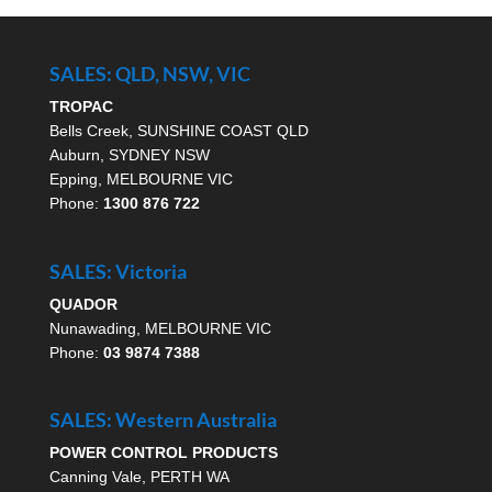
SALES: QLD, NSW, VIC
TROPAC
Bells Creek, SUNSHINE COAST QLD
Auburn, SYDNEY NSW
Epping, MELBOURNE VIC
Phone:
1300 876 722
SALES: Victoria
QUADOR
Nunawading, MELBOURNE VIC
Phone:
03 9874 7388
SALES: Western Australia
POWER CONTROL PRODUCTS
Canning Vale, PERTH WA