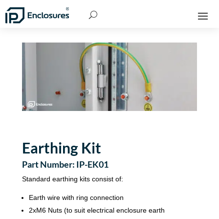
Earthing Kit
Part Number: IP-EK01
Standard earthing kits consist of:
Earth wire with ring connection
2xM6 Nuts (to suit electrical enclosure earth