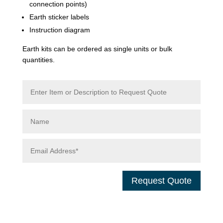
connection points)
Earth sticker labels
Instruction diagram
Earth kits can be ordered as single units or bulk
quantities.
Request Quote