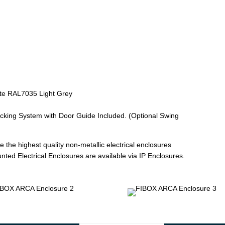
te RAL7035 Light Grey
ocking System with Door Guide Included. (Optional Swing
 the highest quality non-metallic electrical enclosures
ted Electrical Enclosures are available via IP Enclosures.