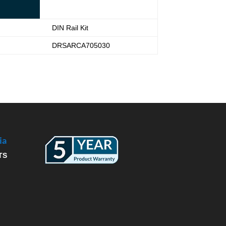
DIN Rail Kit
DRSARCA705030
ia
TS