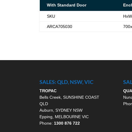
With Standard Door
Encl
SKU
HxW
ARCA705030
700
SALES: QLD, NSW, VIC
SAL
TROPAC
QU
Bells Creek, SUNSHINE COAST
Nun
QLD
Pho
Auburn, SYDNEY NSW
Epping, MELBOURNE VIC
Phone:
1300 876 722