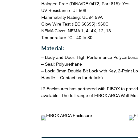
Halogen Free (DIN/VDE 0472, Part 815): Yes
UV Resistance: UL 508
Flammability Rating: UL 94 5VA
Glow Wire Test (IEC 60695): 960C
NEMA Class: NEMA 1, 4, 4X, 12, 13
Temperature °C: -40 to 80
Material:
– Body and Door: High Performance Polycarbona
– Seal: Polyurethane
– Lock: 3mm Double Bit Lock with Key, 2-Point L
Handle – Contact us for details)
IP Enclosures has partnered with FIBOX to provide
available. The full range of FIBOX ARCA Wall-Moun