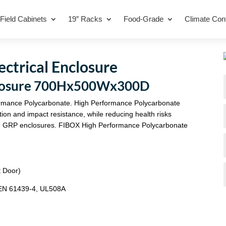
Field Cabinets
19″ Racks
Food-Grade
Climate Cont
trical Enclosure
closure 700Hx500Wx300D
rmance Polycarbonate. High Performance Polycarbonate
tion and impact resistance, while reducing health risks
 with GRP enclosures. FIBOX High Performance Polycarbonate
t Door)
/EN 61439-4, UL508A