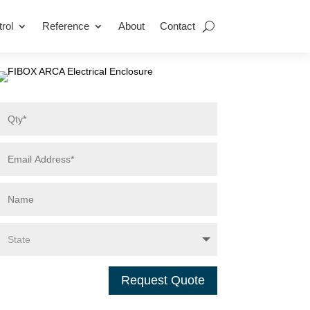
rol
Reference
About
Contact
Request Quote