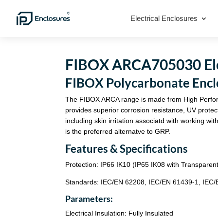
Electrical Enclosures
FIBOX ARCA705030 Elec
FIBOX Polycarbonate En
The FIBOX ARCA range is made from High Perfo
provides superior corrosion resistance, UV protec
including skin irritation associatd with working
is the preferred alternatve to GRP.
Features & Specifications
Protection: IP66 IK10 (IP65 IK08 with Transparen
Standards: IEC/EN 62208, IEC/EN 61439-1, IEC
Parameters:
Electrical Insulation: Fully Insulated