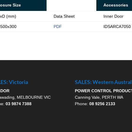
osure Size
Accessories
xD (mm)
Data Sheet
Inner Door
x500x300
PDF
IDSARCA7050
ES: Victoria
SALES: Western Austral
ADOR
POWER CONTROL PRODUC
awading, MELBOURNE VIC
Canning Vale, PERTH WA
ne:
03 9874 7388
Phone:
08 9256 2133