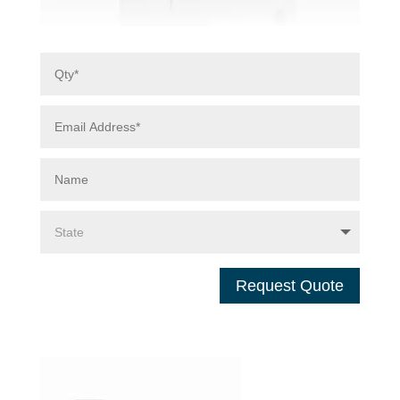
Request Quote