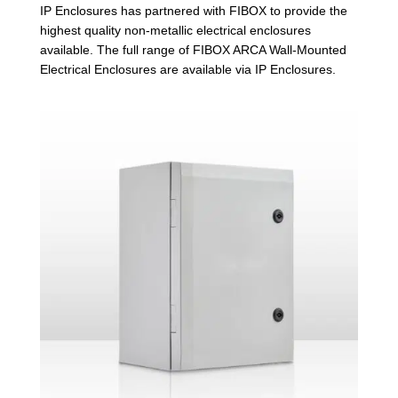
IP Enclosures has partnered with FIBOX to provide the
highest quality non-metallic electrical enclosures
available. The full range of FIBOX ARCA Wall-Mounted
Electrical Enclosures are available via IP Enclosures.