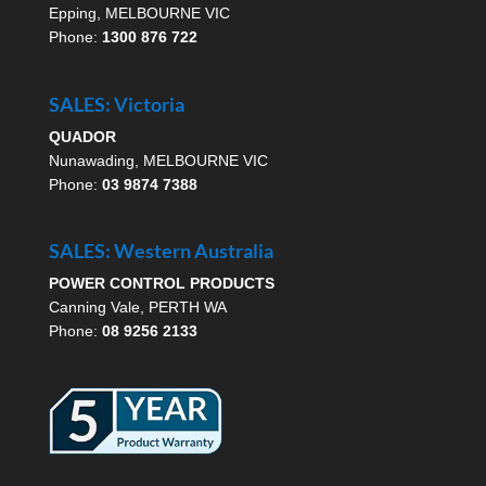
Epping, MELBOURNE VIC
Phone:
1300 876 722
SALES: Victoria
QUADOR
Nunawading, MELBOURNE VIC
Phone:
03 9874 7388
SALES: Western Australia
POWER CONTROL PRODUCTS
Canning Vale, PERTH WA
Phone:
08 9256 2133