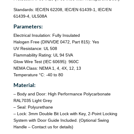
Standards: IEC/EN 62208, IEC/EN 61439-1, IEC/EN
61439-4, UL508A
Parameters:
Electrical Insulation: Fully Insulated
Halogen Free (DIN/VDE 0472, Part 815): Yes
UV Resistance: UL 508
Flammability Rating: UL 94 5VA
Glow Wire Test (IEC 60695): 960C
NEMA Class: NEMA 1, 4, 4X, 12, 13
Temperature °C: -40 to 80
Material:
– Body and Door: High Performance Polycarbonate
RAL7035 Light Grey
– Seal: Polyurethane
– Lock: 3mm Double Bit Lock with Key, 2-Point Locking
System with Door Guide Included. (Optional Swing
Handle – Contact us for details)