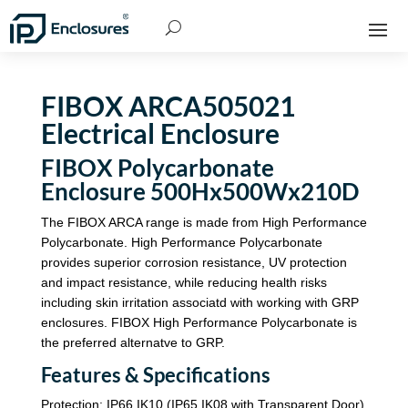
FIBOX ARCA505021
Electrical Enclosure
FIBOX Polycarbonate
Enclosure 500Hx500Wx210D
The FIBOX ARCA range is made from High Performance
Polycarbonate. High Performance Polycarbonate
provides superior corrosion resistance, UV protection
and impact resistance, while reducing health risks
including skin irritation associatd with working with GRP
enclosures. FIBOX High Performance Polycarbonate is
the preferred alternatve to GRP.
Features & Specifications
Protection: IP66 IK10 (IP65 IK08 with Transparent Door)