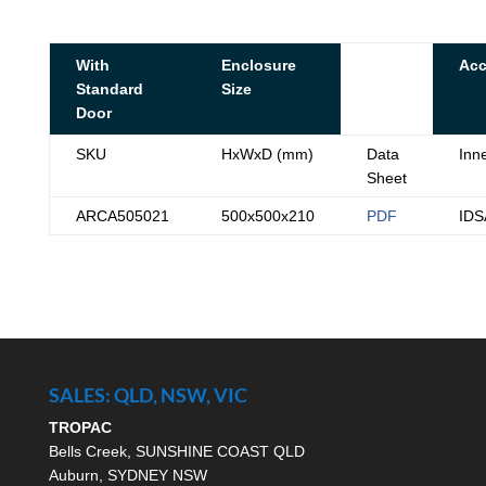
With
Enclosure
Acc
Standard
Size
Door
SKU
HxWxD (mm)
Data
Inn
Sheet
ARCA505021
500x500x210
PDF
ID
SALES: QLD, NSW, VIC
TROPAC
Bells Creek, SUNSHINE COAST QLD
Auburn, SYDNEY NSW