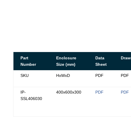
Part
Enclosure
Data
Draw
Number
Size (mm)
Sheet
SKU
HxWxD
PDF
PDF
IP-
400x600x300
PDF
PDF
SSL406030