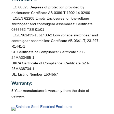
IEC 60529 Degrees of protection provided by
enclosures: Certificate AB-0386-T 1902.14 02/00
IEC/EN 62208 Empty Enclosures for low-voltage
switchgear and controlgear assemblies: Certificate
0366932-TSE-01/01
IEC/EN61439-1, 61439-2 Low voltage switchgear and
controlgear assemblies: Certificate AB-0341-T, 23-297-
R1-N1-1
CE Certificate of Compliance: Certificate SZT-
24MA33485-1
UKCA Certificate of Compliance: Certificate SZT-
25MA38734-1
UL: Listing Number E534557
Warranty:
5 Year manufacturer’s warranty from the date of
delivery.