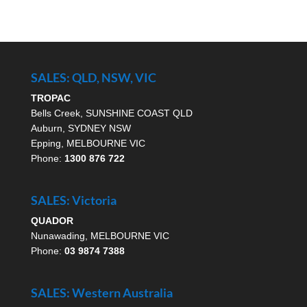
SALES: QLD, NSW, VIC
TROPAC
Bells Creek, SUNSHINE COAST QLD
Auburn, SYDNEY NSW
Epping, MELBOURNE VIC
Phone:
1300 876 722
SALES: Victoria
QUADOR
Nunawading, MELBOURNE VIC
Phone:
03 9874 7388
SALES: Western Australia