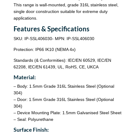
This range is wall-mounted, grade 316L stainless steel,
single door construction suitable for extreme duty
applications.
Features & Specifications
SKU: IP-SSL406030- MPN: IP-SSL406030
Protection: IP66 IK10 (NEMA 4x)
Standards (& Conformities): IEC/EN 60529, IEC/EN
62208, IEC/EN 61439, UL, RoHS, CE, UKCA
Material:
– Body: 1.5mm Grade 316L Stainless Steel (Optional
304)
– Door: 1.5mm Grade 316L Stainless Steel (Optional
304)
– Device Mounting Plate: 1.5mm Galvanised Steel Sheet
– Seal: Polyurethane
Surface Finish: