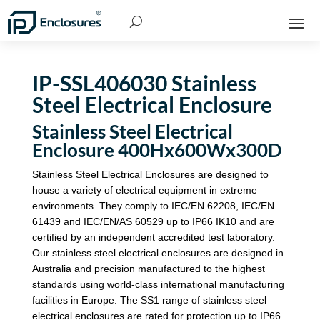
IP-SSL406030 Stainless
Steel Electrical Enclosure
Stainless Steel Electrical
Enclosure 400Hx600Wx300D
Stainless Steel Electrical Enclosures are designed to
house a variety of electrical equipment in extreme
environments. They comply to IEC/EN 62208, IEC/EN
61439 and IEC/EN/AS 60529 up to IP66 IK10 and are
certified by an independent accredited test laboratory.
Our stainless steel electrical enclosures are designed in
Australia and precision manufactured to the highest
standards using world-class international manufacturing
facilities in Europe. The SS1 range of stainless steel
electrical enclosures are rated for protection up to IP66.