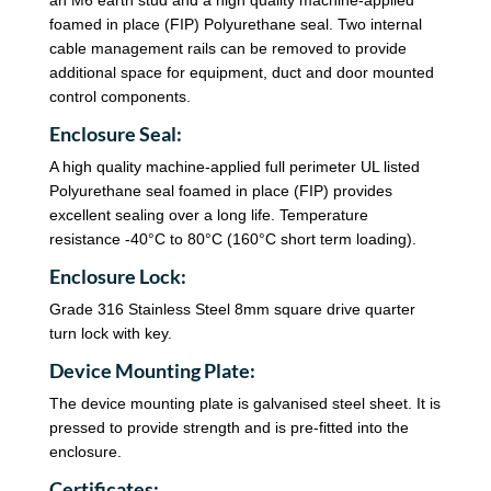
foamed in place (FIP) Polyurethane seal. Two internal
cable management rails can be removed to provide
additional space for equipment, duct and door mounted
control components.
Enclosure Seal:
A high quality machine-applied full perimeter UL listed
Polyurethane seal foamed in place (FIP) provides
excellent sealing over a long life. Temperature
resistance -40°C to 80°C (160°C short term loading).
Enclosure Lock:
Grade 316 Stainless Steel 8mm square drive quarter
turn lock with key.
Device Mounting Plate:
The device mounting plate is galvanised steel sheet. It is
pressed to provide strength and is pre-fitted into the
enclosure.
Certificates: