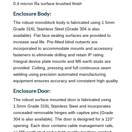
0.4 micron Ra surface brushed finish
Enclosure Body:
The robust monoblock body is fabricated using 1.5mm
Grade 316L Stainless Steel (Grade 304 is also
available). Flat face sealing surfaces are provided to
increase seal life. Pre-fitted blind nutserts are
incorporated to accommodate mounts and accessory
fasteners to eliminate drilling and retain IP rating.
Integral device plate mounts and M6 earth studs are
provided. Cutting, pressing and full continuous seam
welding using precision automated manufacturing
equipment ensures accuracy and consistent high quality.
Enclosure Door:
The robust surface mounted door is fabricated using
1.5mm Grade 316L Stainless Steel and incorporates
concealed removable hinges with captive pins (Grade
304 is also available). The door is designed for a 110°
opening. Each door contains cable management rails,
an M6 earth stud and a high quality machine-applied