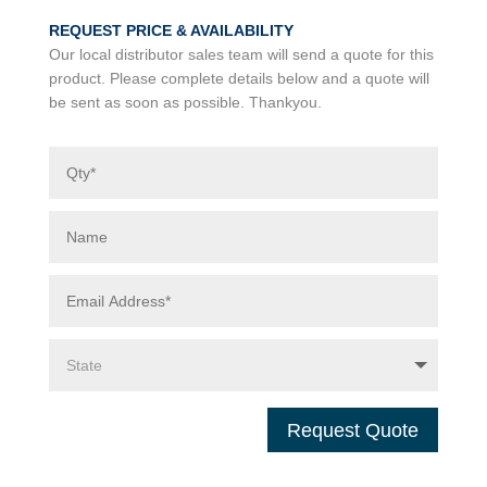
REQUEST PRICE & AVAILABILITY
Our local distributor sales team will send a quote for this
product. Please complete details below and a quote will
be sent as soon as possible. Thankyou.
Request Quote