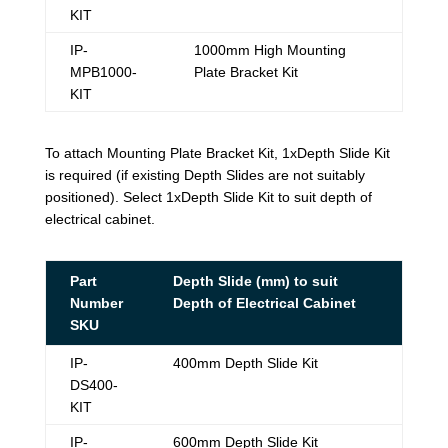
KIT
IP-
1000mm High Mounting
MPB1000-
Plate Bracket Kit
KIT
To attach Mounting Plate Bracket Kit, 1xDepth Slide Kit
is required (if existing Depth Slides are not suitably
positioned). Select 1xDepth Slide Kit to suit depth of
electrical cabinet.
Part
Depth Slide (mm) to suit
Number
Depth of Electrical Cabinet
SKU
IP-
400mm Depth Slide Kit
DS400-
KIT
IP-
600mm Depth Slide Kit