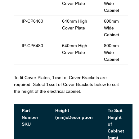
Cover Plate
Wide
Cabinet
IP-CP6460
640mm High
600mm
Cover Plate
Wide
Cabinet
IP-CP6480
640mm High
800mm
Cover Plate
Wide
Cabinet
To fit Cover Plates, 1xset of Cover Brackets are
required. Select 1xset of Cover Brackets below to suit
the height of the electrical cabinet.
Part
Height
To Suit
Number
(mm)xDescription
Height
SKU
of
Cabinet
(mm)