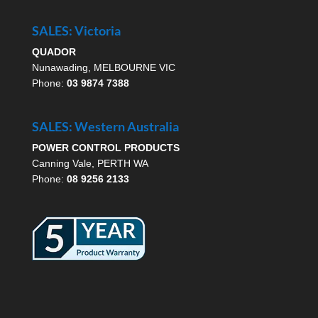
SALES: Victoria
QUADOR
Nunawading, MELBOURNE VIC
Phone:
03 9874 7388
SALES: Western Australia
POWER CONTROL PRODUCTS
Canning Vale, PERTH WA
Phone:
08 9256 2133