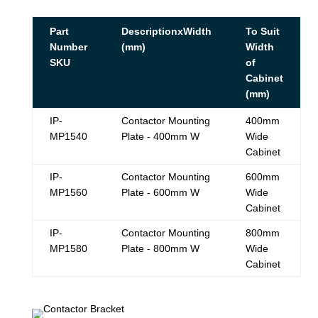
Part
DescriptionxWidth
To Suit
Number
(mm)
Width
SKU
of
Cabinet
(mm)
IP-
Contactor Mounting
400mm
MP1540
Plate - 400mm W
Wide
Cabinet
IP-
Contactor Mounting
600mm
MP1560
Plate - 600mm W
Wide
Cabinet
IP-
Contactor Mounting
800mm
MP1580
Plate - 800mm W
Wide
Cabinet