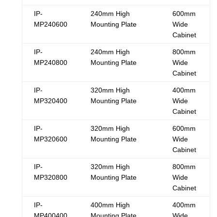
IP-
240mm High
600mm
MP240600
Mounting Plate
Wide
Cabinet
IP-
240mm High
800mm
MP240800
Mounting Plate
Wide
Cabinet
IP-
320mm High
400mm
MP320400
Mounting Plate
Wide
Cabinet
IP-
320mm High
600mm
MP320600
Mounting Plate
Wide
Cabinet
IP-
320mm High
800mm
MP320800
Mounting Plate
Wide
Cabinet
IP-
400mm High
400mm
MP400400
Mounting Plate
Wide