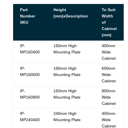
Part
Height
To Suit
Number
(mm)xDescription
Width
SKU
of
Cabinet
(mm)
IP-
160mm High
400mm
MP160400
Mounting Plate
Wide
Cabinet
IP-
160mm High
600mm
MP160600
Mounting Plate
Wide
Cabinet
IP-
160mm High
800mm
MP160800
Mounting Plate
Wide
Cabinet
IP-
240mm High
400mm
MP240400
Mounting Plate
Wide
Cabinet