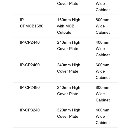
Cover Plate
Wide
Cabinet
IP-
160mm High
800mm
CPMCB1680
with MCB
Wide
Cutouts
Cabinet
IP-CP2440
240mm High
400mm
Cover Plate
Wide
Cabinet
IP-CP2460
240mm High
600mm
Cover Plate
Wide
Cabinet
IP-CP2480
240mm High
800mm
Cover Plate
Wide
Cabinet
IP-CP3240
320mm High
400mm
Cover Plate
Wide
Cabinet