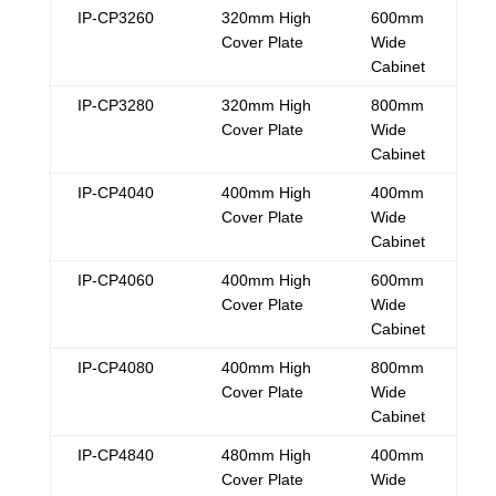
IP-CP3260
320mm High
600mm
Cover Plate
Wide
Cabinet
IP-CP3280
320mm High
800mm
Cover Plate
Wide
Cabinet
IP-CP4040
400mm High
400mm
Cover Plate
Wide
Cabinet
IP-CP4060
400mm High
600mm
Cover Plate
Wide
Cabinet
IP-CP4080
400mm High
800mm
Cover Plate
Wide
Cabinet
IP-CP4840
480mm High
400mm
Cover Plate
Wide