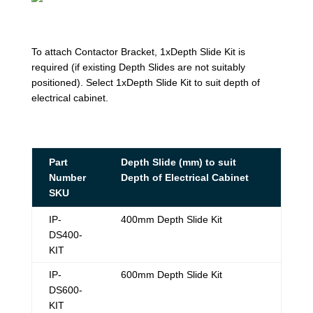
To attach Contactor Bracket, 1xDepth Slide Kit is
required (if existing Depth Slides are not suitably
positioned). Select 1xDepth Slide Kit to suit depth of
electrical cabinet.
Part
Depth Slide (mm) to suit
Number
Depth of Electrical Cabinet
SKU
IP-
400mm Depth Slide Kit
DS400-
KIT
IP-
600mm Depth Slide Kit
DS600-
KIT