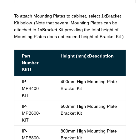
To attach Mounting Plates to cabinet, select 1xBracket
Kit below. (Note that several Mounting Plates can be
attached to 1xBracket Kit providing the total height of
Mounting Plates does not exceed height of Bracket Kit.)
Part
Height (mm)xDescription
Number
SKU
IP-
400mm High Mounting Plate
MPB400-
Bracket Kit
KIT
IP-
600mm High Mounting Plate
MPB600-
Bracket Kit
KIT
IP-
800mm High Mounting Plate
MPB800-
Bracket Kit