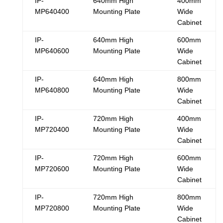
IP-
640mm High
400mm
MP640400
Mounting Plate
Wide
Cabinet
IP-
640mm High
600mm
MP640600
Mounting Plate
Wide
Cabinet
IP-
640mm High
800mm
MP640800
Mounting Plate
Wide
Cabinet
IP-
720mm High
400mm
MP720400
Mounting Plate
Wide
Cabinet
IP-
720mm High
600mm
MP720600
Mounting Plate
Wide
Cabinet
IP-
720mm High
800mm
MP720800
Mounting Plate
Wide
Cabinet