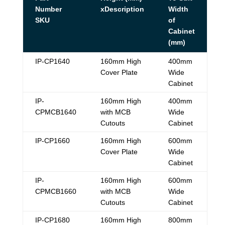
Number
xDescription
Width
SKU
of
Cabinet
(mm)
IP-CP1640
160mm High
400mm
Cover Plate
Wide
Cabinet
IP-
160mm High
400mm
CPMCB1640
with MCB
Wide
Cutouts
Cabinet
IP-CP1660
160mm High
600mm
Cover Plate
Wide
Cabinet
IP-
160mm High
600mm
CPMCB1660
with MCB
Wide
Cutouts
Cabinet
IP-CP1680
160mm High
800mm