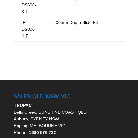
DS600-
KIT
IP-
800mm Depth Slide Kit
DS800-
KIT
SALES: QLD, NSW, VIC
TROPAC
Bells Creek, SUNSHINE COAST QLD
Auburn, SYDNEY NSW
Epping, MELBOURNE VIC
Phone:
1300 876 722