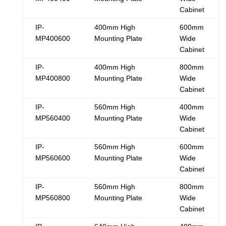
Cabinet
IP-
400mm High
600mm
MP400600
Mounting Plate
Wide
Cabinet
IP-
400mm High
800mm
MP400800
Mounting Plate
Wide
Cabinet
IP-
560mm High
400mm
MP560400
Mounting Plate
Wide
Cabinet
IP-
560mm High
600mm
MP560600
Mounting Plate
Wide
Cabinet
IP-
560mm High
800mm
MP560800
Mounting Plate
Wide
Cabinet