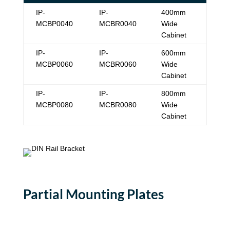
IP-
IP-
400mm
MCBP0040
MCBR0040
Wide
Cabinet
IP-
IP-
600mm
MCBP0060
MCBR0060
Wide
Cabinet
IP-
IP-
800mm
MCBP0080
MCBR0080
Wide
Cabinet
Partial Mounting Plates