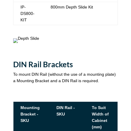
IP-
800mm Depth Slide Kit
DS800-
KIT
DIN Rail Brackets
To mount DIN Rail (without the use of a mounting plate)
a Mounting Bracket and a DIN Rail is required.
Mounting
DIN Rail -
To Suit
Bracket -
SKU
Width of
SKU
Cabinet
(mm)