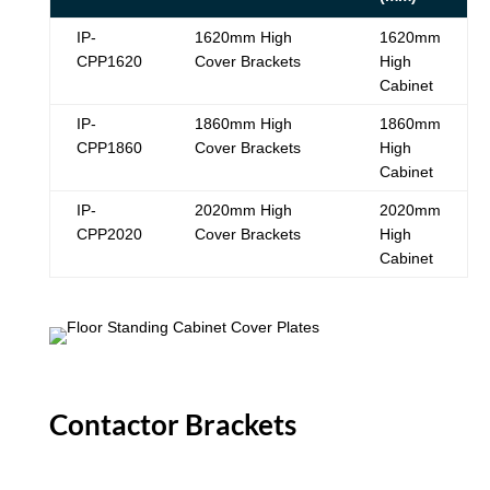
IP-
1620mm High
1620mm
CPP1620
Cover Brackets
High
Cabinet
IP-
1860mm High
1860mm
CPP1860
Cover Brackets
High
Cabinet
IP-
2020mm High
2020mm
CPP2020
Cover Brackets
High
Cabinet
Contactor Brackets