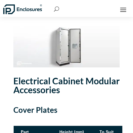
Electrical Cabinet Modular
Accessories
Cover Plates
Part
Height (mm)
To Suit