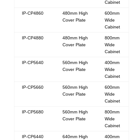
Cabinet
IP-CP4860
480mm High
600mm
Cover Plate
Wide
Cabinet
IP-CP4880
480mm High
800mm
Cover Plate
Wide
Cabinet
IP-CP5640
560mm High
400mm
Cover Plate
Wide
Cabinet
IP-CP5660
560mm High
600mm
Cover Plate
Wide
Cabinet
IP-CP5680
560mm High
800mm
Cover Plate
Wide
Cabinet
IP-CP6440
640mm High
400mm